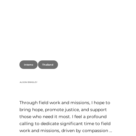
Thailand
Interns
ALISON BRINSLEY
Through field work and missions, I hope to 
bring hope, promote justice, and support 
those who need it most. I feel a profound 
calling to dedicate significant time to field 
work and missions, driven by compassion 