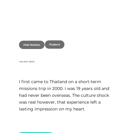
Thailand
Field Workers
MELANIE CROSS
I first came to Thailand on a short-term 
missions trip in 2000. I was 19 years old and 
had never been overseas. The culture shock 
was real however, that experience left a 
lasting impression on my heart.