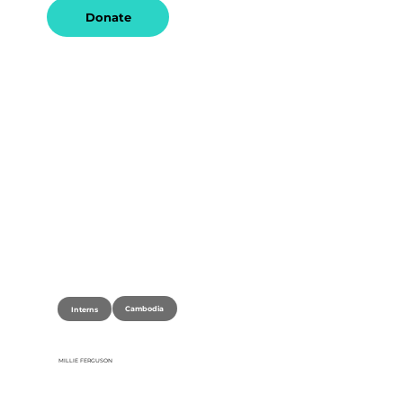
Donate
Cambodia
Interns
MILLIE FERGUSON