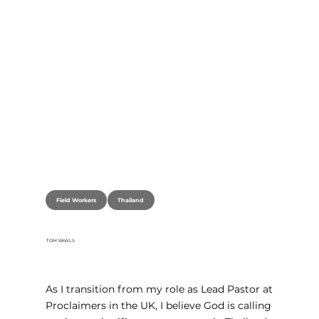
Thailand
Field Workers
TOM RAWLS
As I transition from my role as Lead Pastor at 
Proclaimers in the UK, I believe God is calling 