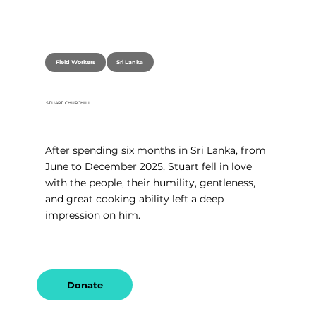
Sri Lanka
Field Workers
STUART CHURCHILL
After spending six months in Sri Lanka, from 
June to December 2025, Stuart fell in love 
with the people, their humility, gentleness, 
and great cooking ability left a deep 
impression on him.
Donate