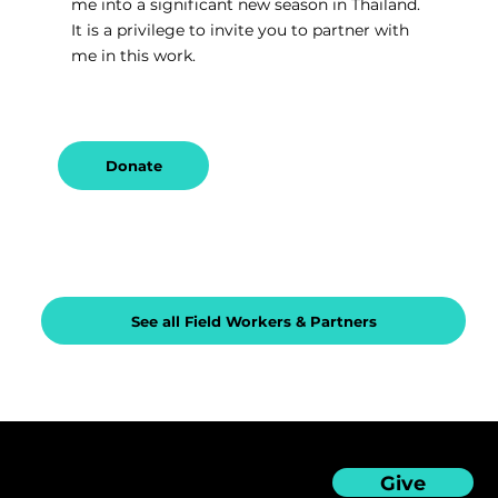
me into a significant new season in Thailand. 
It is a privilege to invite you to partner with 
me in this work.
Donate
See all Field Workers & Partners
Give