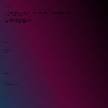
CONTACT US
Suite 525, 44 Lakeview Dr Scoresby VIC
3179 Australia
info@acci.org.au
+61 3 8516 9600
SOCIAL
Instagram
Facebook
Vimeo
MORE INFO
Policies
ACC International Relief