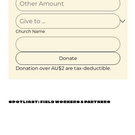
Church Name
Donate
Donation over AU$2 are tax-deductible.
SPOTLIGHT: FIELD WORKERS & PARTNERS