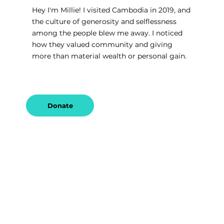
Hey I'm Millie! I visited Cambodia in 2019, and 
the culture of generosity and selflessness 
among the people blew me away. I noticed 
how they valued community and giving 
more than material wealth or personal gain.
Donate