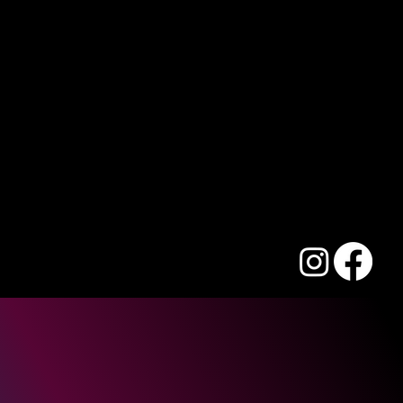
We are a movement of Australian Christians working to
Suite 525, 44 Lakeview Dr
transform communities and nations, one life at a time.
Scoresby VIC 3179 Australia
Email:
info@acci.org.au
Phone: +61 3 8516 9600
ACC International Relief Inc.
ABN: 26 077 365 434
ACC International Missions Ltd
ABN: 66 077 367 223