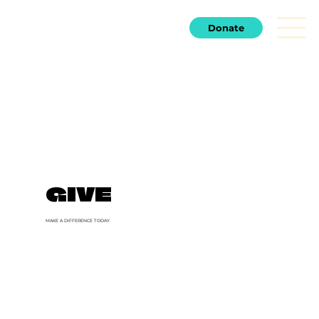
Donate
GIVE
MAKE A DIFFERENCE TODAY.