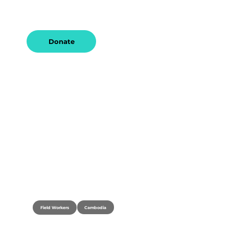
and a desire to serve communities 
worldwide.
Donate
Cambodia
Field Workers