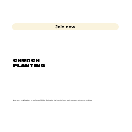
Join now
CHURCH
PLANTING
Sponsor local leaders in India and Sri Lanka to plant vibrant churches in unreached communities.