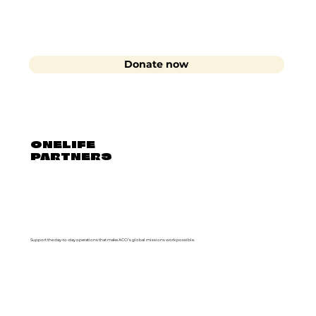
Donate now
ONELIFE
PARTNERS
Support the day-to-day operations that make ACCI’s global missions work possible.