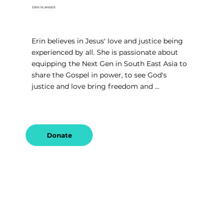
ERIN PLANNER
Erin believes in Jesus' love and justice being 
experienced by all. She is passionate about 
equipping the Next Gen in South East Asia to 
share the Gospel in power, to see God's 
justice and love bring freedom and 
restoration to those bound in sex-trafficking 
and modern day slavery.
Donate