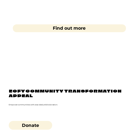
Find out more
EOFY COMMUNITY TRANSFORMATION
APPEAL
Empower communities with a tax-deductible donation.
Donate