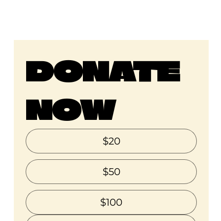
DONATE 
NOW
$20
$50
$100